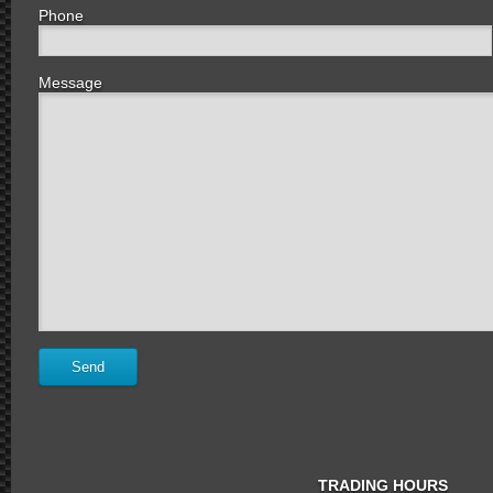
Phone
Message
TRADING HOURS