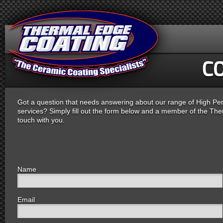
C
Got a question that needs answering about our range of High P
services? Simply fill out the form below and a member of the Ther
touch with you.
Name
Email