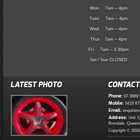
Mon 7am – 4pm
Tues 7am – 4pm
Wed 7am – 4pm
Thur 7am – 4pm
Fri 7am – 3.30pm
Sat / Sun CLOSED
LATEST PHOTO
CONTACT
Phone:
07 3889 
Mobile:
0418 87
Email:
enquiries
Address:
Unit 3
Brendale, Queen
Copyright © 202
web hosting by plati