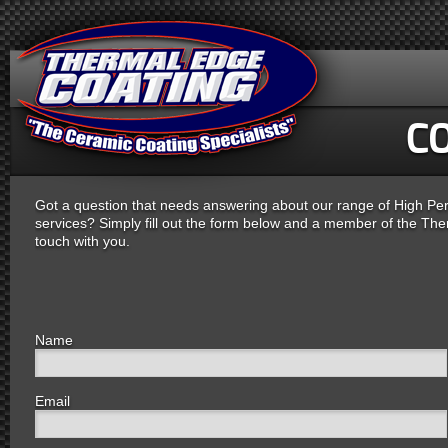
C
Got a question that needs answering about our range of High P
services? Simply fill out the form below and a member of the Ther
touch with you.
Name
Email