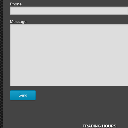
Phone
Message
TRADING HOURS