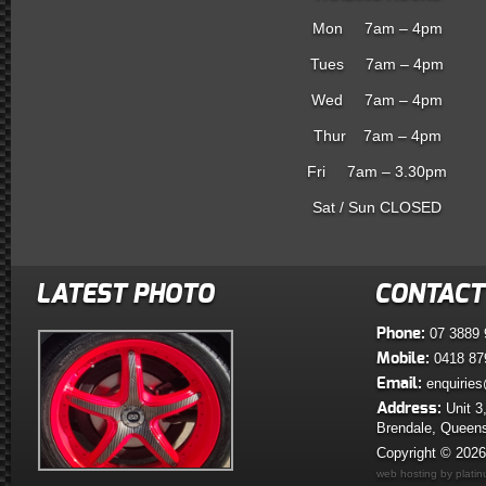
Mon 7am – 4pm
Tues 7am – 4pm
Wed 7am – 4pm
Thur 7am – 4pm
Fri 7am – 3.30pm
Sat / Sun CLOSED
LATEST PHOTO
CONTACT
Phone:
07 3889 
Mobile:
0418 87
Email:
enquiries
Address:
Unit 3
Brendale, Queen
Copyright © 202
web hosting by plati