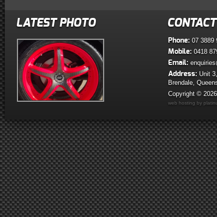
LATEST PHOTO
CONTACT
Phone:
07 3889 
Mobile:
0418 87
Email:
enquiries
Address:
Unit 3
Brendale, Queen
Copyright © 202
web hosting by plati